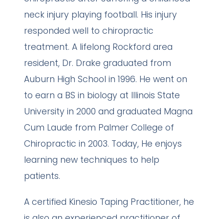
neck injury playing football. His injury
responded well to chiropractic
treatment. A lifelong Rockford area
resident, Dr. Drake graduated from
Auburn High School in 1996. He went on
to earn a BS in biology at Illinois State
University in 2000 and graduated Magna
Cum Laude from Palmer College of
Chiropractic in 2003. Today, He enjoys
learning new techniques to help
patients.
A certified Kinesio Taping Practitioner, he
is also an experienced practitioner of