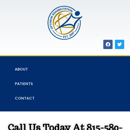
ABOUT
PATIENTS
CONTACT
Call Us Today At 815-580-