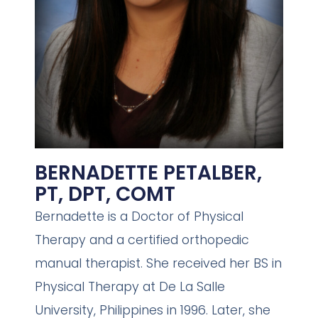
BERNADETTE PETALBER,
PT, DPT, COMT
Bernadette is a Doctor of Physical
Therapy and a certified orthopedic
manual therapist. She received her BS in
Physical Therapy at De La Salle
University, Philippines in 1996. Later, she