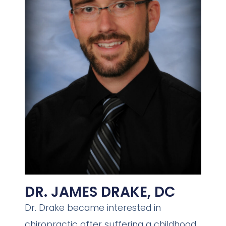
DR. JAMES DRAKE, DC
Dr. Drake became interested in
chiropractic after suffering a childhood