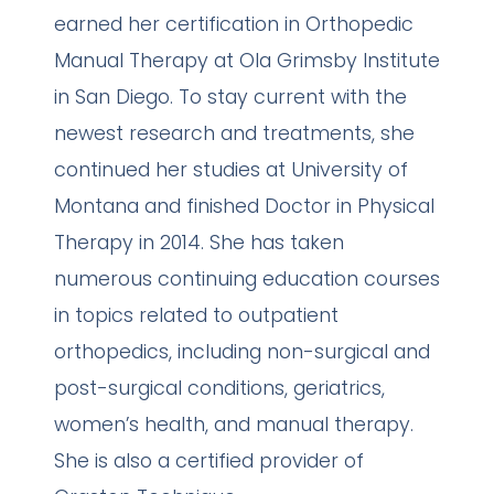
earned her certification in Orthopedic
Manual Therapy at Ola Grimsby Institute
in San Diego. To stay current with the
newest research and treatments, she
continued her studies at University of
Montana and finished Doctor in Physical
Therapy in 2014. She has taken
numerous continuing education courses
in topics related to outpatient
orthopedics, including non-surgical and
post-surgical conditions, geriatrics,
women’s health, and manual therapy.
She is also a certified provider of