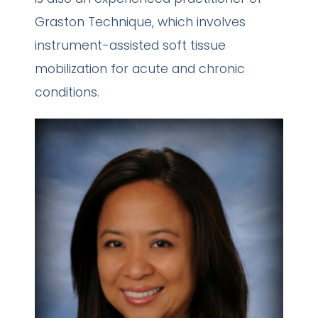
Graston Technique, which involves
instrument-assisted soft tissue
mobilization for acute and chronic
conditions.