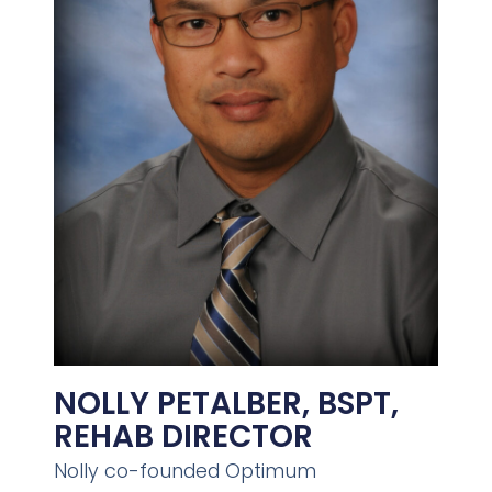
NOLLY PETALBER, BSPT,
REHAB DIRECTOR
Nolly co-founded Optimum