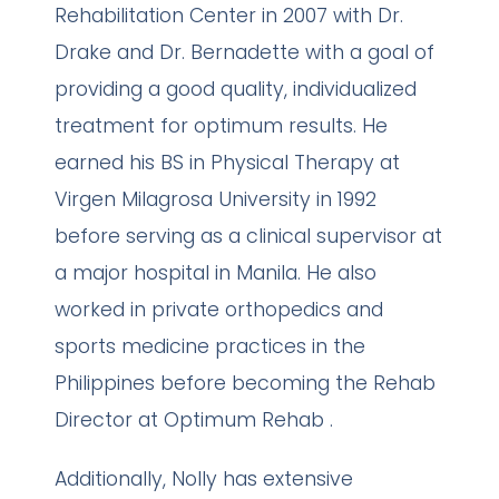
Rehabilitation Center in 2007 with Dr.
Drake and Dr. Bernadette with a goal of
providing a good quality, individualized
treatment for optimum results. He
earned his BS in Physical Therapy at
Virgen Milagrosa University in 1992
before serving as a clinical supervisor at
a major hospital in Manila. He also
worked in private orthopedics and
sports medicine practices in the
Philippines before becoming the Rehab
Director at Optimum Rehab .
Additionally, Nolly has extensive