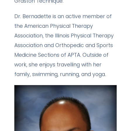
Graston Technique.
Dr. Bernadette is an active member of
the American Physical Therapy
Association, the Illinois Physical Therapy
Association and Orthopedic and Sports
Medicine Sections of APTA. Outside of
work, she enjoys travelling with her
family, swimming, running, and yoga.